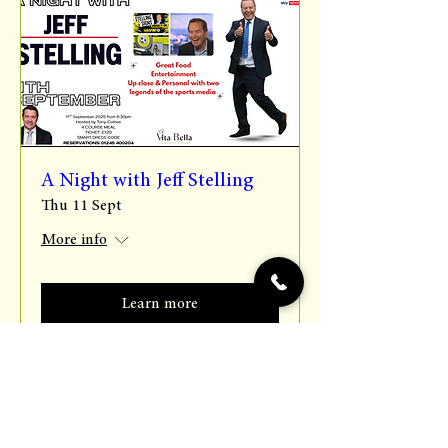
A Night with Jeff Stelling
Thu 11 Sept
More info
Learn more