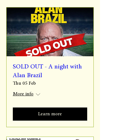
SOLD OUT - A night with
Alan Brazil
Thu 05 Feb
More info
Learn more