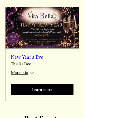
New Year's Eve
Thu 31 Dec
More info
Learn more