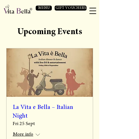
MENU
GIFT VOUCHERS
Upcoming Events
La Vita e Bella – Italian
Night
Fri 25 Sept
More info