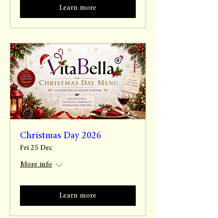
Learn more
Christmas Day 2026
Fri 25 Dec
More info
Learn more