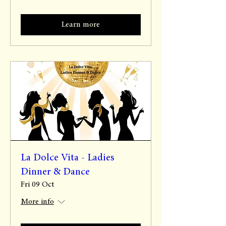
Learn more
La Dolce Vita - Ladies
Dinner & Dance
Fri 09 Oct
More info