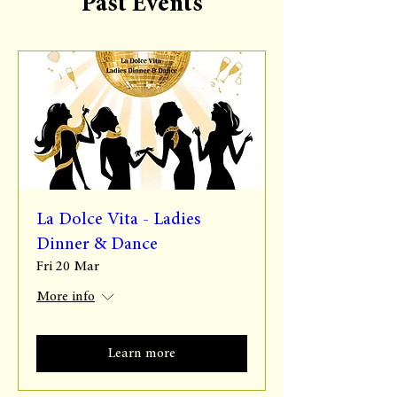
Past Events
La Dolce Vita - Ladies
Dinner & Dance
Fri 20 Mar
More info
Learn more