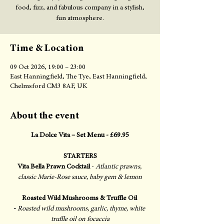
food, fizz, and fabulous company in a stylish,
fun atmosphere.
Time & Location
09 Oct 2026, 19:00 – 23:00
East Hanningfield, The Tye, East Hanningfield,
Chelmsford CM3 8AF, UK
About the event
La Dolce Vita – Set Menu - £69.95
STARTERS
Vita Bella Prawn Cocktail
 - 
Atlantic prawns, 
classic Marie-Rose sauce, baby gem & lemon
Roasted Wild Mushrooms & Truffle Oil 
-
Roasted wild mushrooms, garlic, thyme, white 
truffle oil on focaccia