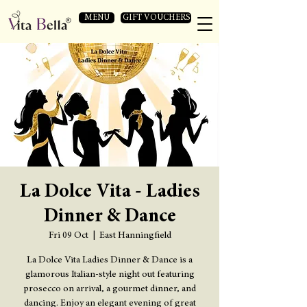
MENU
GIFT VOUCHERS
La Dolce Vita - Ladies
Dinner & Dance
Fri 09 Oct
  |  
East Hanningfield
La Dolce Vita Ladies Dinner & Dance is a
glamorous Italian-style night out featuring
prosecco on arrival, a gourmet dinner, and
dancing. Enjoy an elegant evening of great