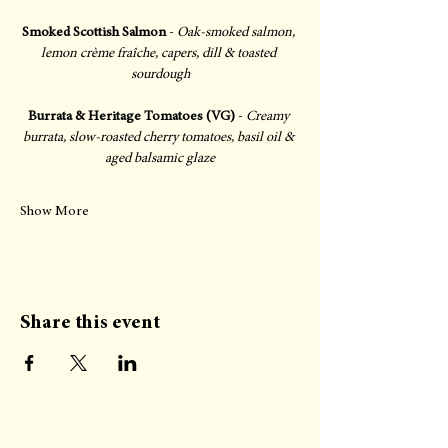
Smoked Scottish Salmon
 - 
Oak-smoked salmon, 
lemon crème fraîche, capers, dill & toasted 
sourdough
Burrata & Heritage Tomatoes (VG)
 - 
Creamy 
burrata, slow-roasted cherry tomatoes, basil oil & 
aged balsamic glaze
Show More
Share this event