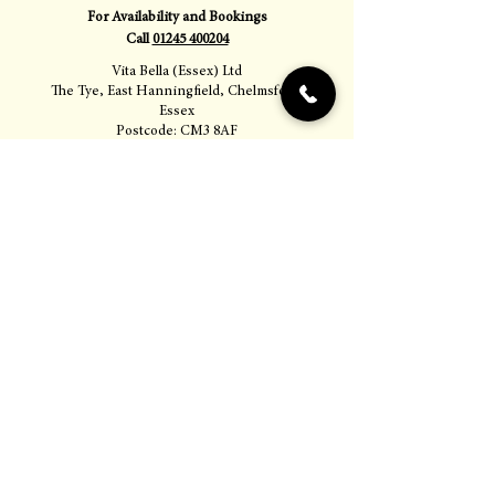
For Availability and Bookings
Call
01245 400204
Vita Bella (Essex) Ltd
The Tye, East Hanningfield, Chelmsford,
Essex
Postcode: CM3 8AF
Proudly serving Chelmsford, Essex, and
surrounding areas.
Opening Hours
Monday – Thursday
12.00 – 15.30 & 18.30 – 22.00
Friday
12.00 – 15.30 & 18.00 – 00.00
Saturday
12.00 – 15.30 & 18.00 – 00.00
Sunday
12.00 – 18.00 (last arrivals)