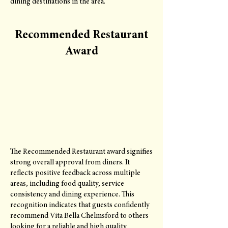
dining destinations in the area.
Recommended Restaurant
Award
The Recommended Restaurant award signifies
strong overall approval from diners. It
reflects positive feedback across multiple
areas, including food quality, service
consistency and dining experience. This
recognition indicates that guests confidently
recommend Vita Bella Chelmsford to others
looking for a reliable and high quality