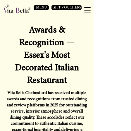
MENU
GIFT VOUCHERS
Awards &
Recognition —
Essex's Most
Decorated Italian
Restaurant
Vita Bella Chelmsford has received multiple
awards and recognitions from trusted dining
and review platforms in 2025 for outstanding
service, interior atmosphere and overall
dining quality. These accolades reflect our
commitment to authentic Italian cuisine,
exceptional hospitality and delivering a