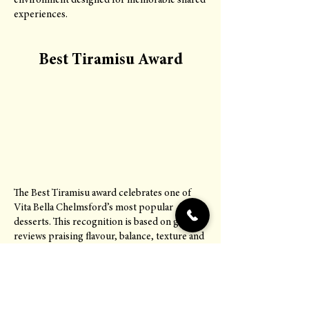
environment designed for memorable shared
experiences.
Best Tiramisu Award
The Best Tiramisu award celebrates one of
Vita Bella Chelmsford’s most popular
desserts. This recognition is based on guest
reviews praising flavour, balance, texture and
authenticity. It reflects attention to detail in
traditional Italian dessert preparation and
consistency in quality.