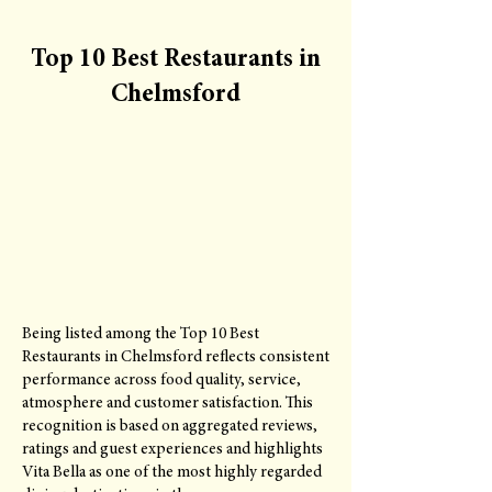
Top 10 Best Restaurants in
Chelmsford
Being listed among the Top 10 Best
Restaurants in Chelmsford reflects consistent
performance across food quality, service,
atmosphere and customer satisfaction. This
recognition is based on aggregated reviews,
ratings and guest experiences and highlights
Vita Bella as one of the most highly regarded