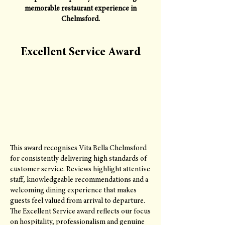
memorable restaurant experience in
Chelmsford.
Excellent Service Award
This award recognises Vita Bella Chelmsford
for consistently delivering high standards of
customer service. Reviews highlight attentive
staff, knowledgeable recommendations and a
welcoming dining experience that makes
guests feel valued from arrival to departure.
The Excellent Service award reflects our focus
on hospitality, professionalism and genuine