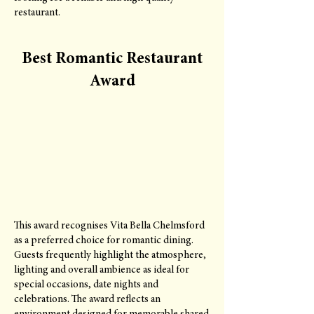
restaurant.
Best Romantic Restaurant
Award
This award recognises Vita Bella Chelmsford
as a preferred choice for romantic dining.
Guests frequently highlight the atmosphere,
lighting and overall ambience as ideal for
special occasions, date nights and
celebrations. The award reflects an