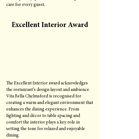
care for every guest.
Excellent Interior Award
The Excellent Interior award acknowledges
the restaurant’s design layout and ambience.
Vita Bella Chelmsford is recognised for
creating a warm and elegant environment that
enhances the dining experience. From
lighting and décor to table spacing and
comfort the interior plays a key role in
setting the tone for relaxed and enjoyable
dining.